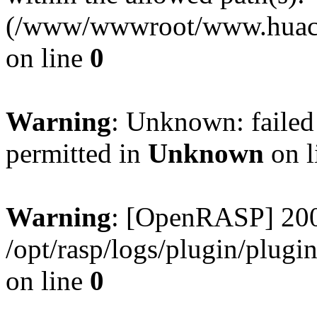
(/www/wwwroot/www.huaca
on line
0
Warning
: Unknown: failed
permitted in
Unknown
on l
Warning
: [OpenRASP] 200
/opt/rasp/logs/plugin/plugi
on line
0