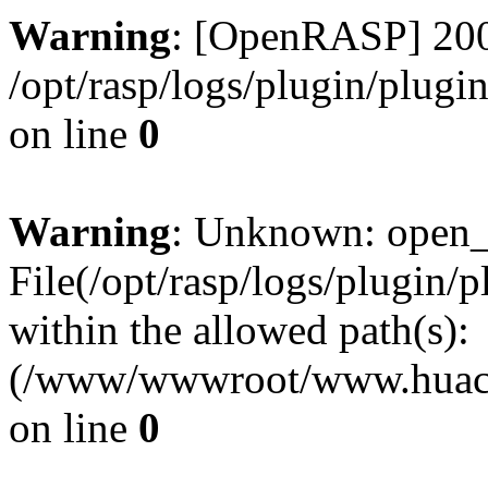
Warning
: [OpenRASP] 200
/opt/rasp/logs/plugin/plugi
on line
0
Warning
: Unknown: open_ba
File(/opt/rasp/logs/plugin/
within the allowed path(s):
(/www/wwwroot/www.huaca
on line
0