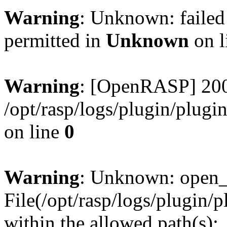
Warning
: Unknown: failed
permitted in
Unknown
on l
Warning
: [OpenRASP] 200
/opt/rasp/logs/plugin/plugi
on line
0
Warning
: Unknown: open_ba
File(/opt/rasp/logs/plugin/
within the allowed path(s):