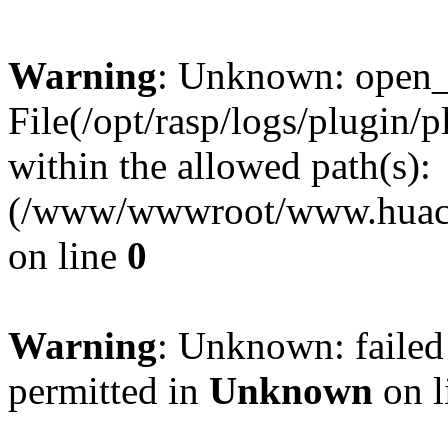
Warning
: Unknown: open_ba
File(/opt/rasp/logs/plugin/
within the allowed path(s):
(/www/wwwroot/www.huaca
on line
0
Warning
: Unknown: failed
permitted in
Unknown
on l